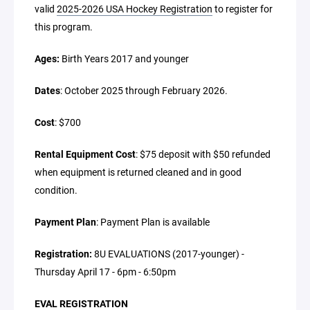
valid
2025-2026 USA Hockey Registration
to register for
this program.
Ages:
Birth Years 2017 and younger
Dates
: October 2025 through February 2026.
Cost
: $700
Rental Equipment Cost
: $75 deposit with $50 refunded
when equipment is returned cleaned and in good
condition.
Payment Plan
: Payment Plan is available
Registration:
8U EVALUATIONS (2017-younger) -
Thursday April 17 - 6pm - 6:50pm
EVAL REGISTRATION