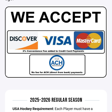
2025-2026 REGULAR SEASON
USA Hockey Requirement
: Each Player must have a