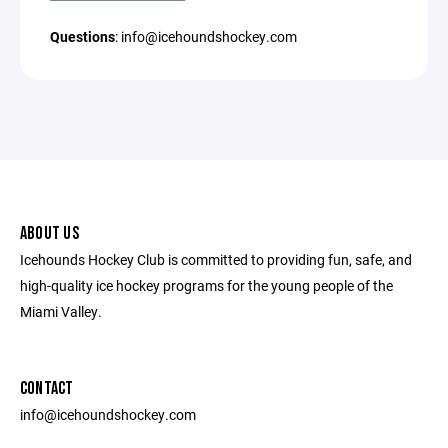
Questions
: info@icehoundshockey.com
ABOUT US
Icehounds Hockey Club is committed to providing fun, safe, and
high-quality ice hockey programs for the young people of the
Miami Valley.
CONTACT
info@icehoundshockey.com