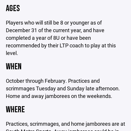
AGES
Players who will still be 8 or younger as of
December 31 of the current year, and have
completed a year of 8U or have been
recommended by their LTP coach to play at this
level.
WHEN
October through February. Practices and
scrimmages Tuesday and Sunday late afternoon.
Home and away jamborees on the weekends.
WHERE
Practices, scrimmages, and home jamborees are at