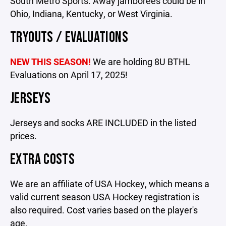
South Metro Sports. Away jamborees could be in
Ohio, Indiana, Kentucky, or West Virginia.
TRYOUTS / EVALUATIONS
NEW THIS SEASON!
We are holding 8U BTHL
Evaluations on April 17, 2025!
JERSEYS
Jerseys and socks ARE INCLUDED in the listed
prices.
EXTRA COSTS
We are an affiliate of USA Hockey, which means a
valid current season USA Hockey registration is
also required. Cost varies based on the player's
age.