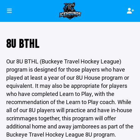
8U BTHL
Our 8U BTHL (Buckeye Travel Hockey League)
program is designed for those players who have
played at least a year of our 8U House program or
equivalent. It may also be appropriate for players
who have completed Learn to Play, with the
recommendation of the Learn to Play coach. While
all of our 8U players will practice and have in-house
scrimmages together, this program will offer
additional home and away jamborees as part of the
Buckeye Travel Hockey League 8U program.